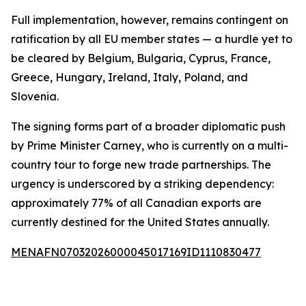
Full implementation, however, remains contingent on
ratification by all EU member states — a hurdle yet to
be cleared by Belgium, Bulgaria, Cyprus, France,
Greece, Hungary, Ireland, Italy, Poland, and
Slovenia.
The signing forms part of a broader diplomatic push
by Prime Minister Carney, who is currently on a multi-
country tour to forge new trade partnerships. The
urgency is underscored by a striking dependency:
approximately 77% of all Canadian exports are
currently destined for the United States annually.
MENAFN07032026000045017169ID1110830477