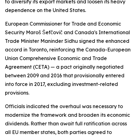
to diversify its export markets and loosen its heavy
dependence on the United States.
European Commissioner for Trade and Economic
Security Maroš Šefčovič and Canada's International
Trade Minister Maninder Sidhu signed the enhanced
accord in Toronto, reinforcing the Canada-European
Union Comprehensive Economic and Trade
Agreement (CETA) — a pact originally negotiated
between 2009 and 2016 that provisionally entered
into force in 2017, excluding investment-related
provisions.
Officials indicated the overhaul was necessary to
modernize the framework and broaden its economic
dividends. Rather than await full ratification across
all EU member states, both parties agreed to