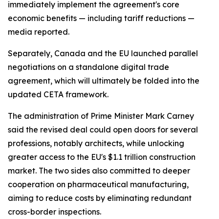
immediately implement the agreement's core
economic benefits — including tariff reductions —
media reported.
Separately, Canada and the EU launched parallel
negotiations on a standalone digital trade
agreement, which will ultimately be folded into the
updated CETA framework.
The administration of Prime Minister Mark Carney
said the revised deal could open doors for several
professions, notably architects, while unlocking
greater access to the EU's $1.1 trillion construction
market. The two sides also committed to deeper
cooperation on pharmaceutical manufacturing,
aiming to reduce costs by eliminating redundant
cross-border inspections.