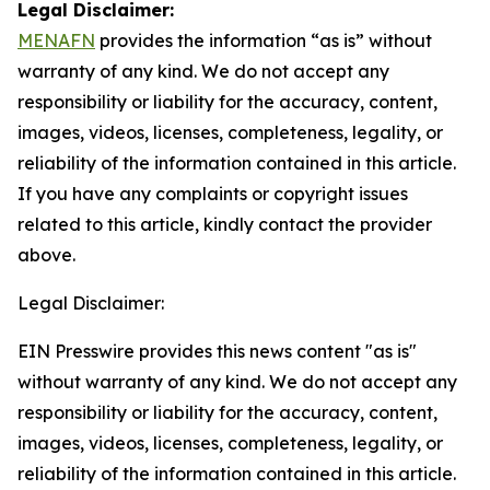
Legal Disclaimer:
MENAFN
provides the information “as is” without
warranty of any kind. We do not accept any
responsibility or liability for the accuracy, content,
images, videos, licenses, completeness, legality, or
reliability of the information contained in this article.
If you have any complaints or copyright issues
related to this article, kindly contact the provider
above.
Legal Disclaimer:
EIN Presswire provides this news content "as is"
without warranty of any kind. We do not accept any
responsibility or liability for the accuracy, content,
images, videos, licenses, completeness, legality, or
reliability of the information contained in this article.