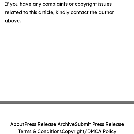
If you have any complaints or copyright issues
related to this article, kindly contact the author
above.
About
Press Release Archive
Submit Press Release
Terms & Conditions
Copyright/DMCA Policy