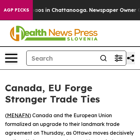
Collapse
Chaos in Chattanooga. Newspaper Owner Calls
AGP PICKS
Canada, EU Forge
Stronger Trade Ties
(
MENAFN
) Canada and the European Union
formalized an upgrade to their landmark trade
agreement on Thursday, as Ottawa moves decisively