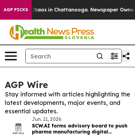
l Collapse
Chaos in Chattanooga. Newspaper Owner Cal
AGP PICKS
AGP Wire
Stay informed with articles highlighting the
latest developments, major events, and
essential updates.
Jun. 11, 2026
SCW.AI forms advisory board to push
pharma manufacturing digital