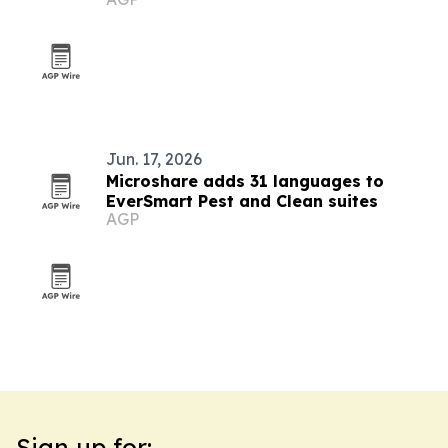
Jun. 17, 2026
Microshare adds 31 languages to
EverSmart Pest and Clean suites
AGP
Sign up for: