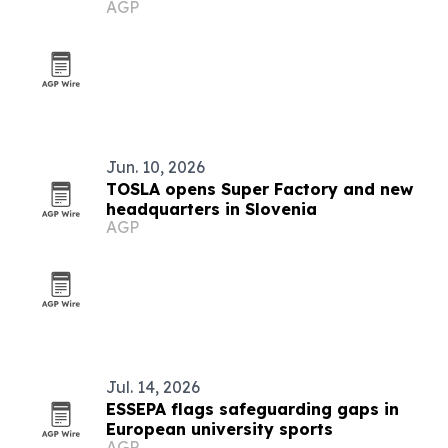
AGP
transformation
Jun. 10, 2026
TOSLA opens Super Factory and new
headquarters in Slovenia
AGP
Jul. 14, 2026
ESSEPA flags safeguarding gaps in
European university sports
AGP