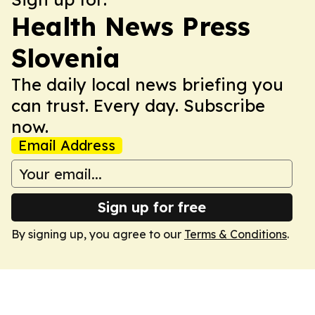
Health News Press
Slovenia
The daily local news briefing you
can trust. Every day. Subscribe
now.
Email Address
Sign up for free
By signing up, you agree to our
Terms & Conditions
.