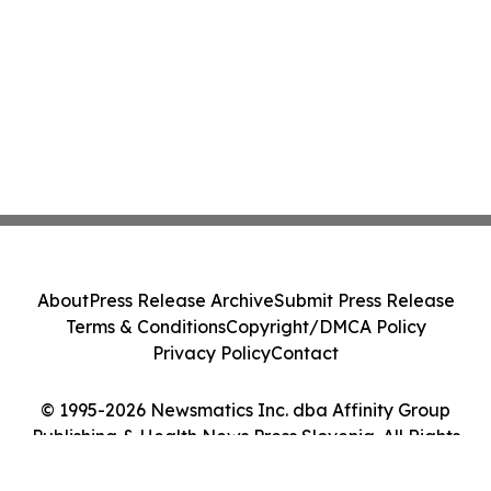
About
Press Release Archive
Submit Press Release
Terms & Conditions
Copyright/DMCA Policy
Privacy Policy
Contact
© 1995-2026 Newsmatics Inc. dba Affinity Group
Publishing & Health News Press Slovenia. All Rights
Reserved.