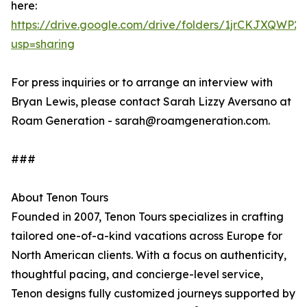
here:
https://drive.google.com/drive/folders/1jrCKJXQW
usp=sharing
For press inquiries or to arrange an interview with
Bryan Lewis, please contact Sarah Lizzy Aversano at
Roam Generation - sarah@roamgeneration.com.
###
About Tenon Tours
Founded in 2007, Tenon Tours specializes in crafting
tailored one-of-a-kind vacations across Europe for
North American clients. With a focus on authenticity,
thoughtful pacing, and concierge-level service,
Tenon designs fully customized journeys supported by