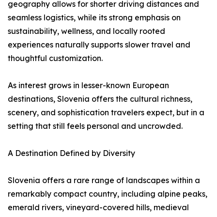
geography allows for shorter driving distances and
seamless logistics, while its strong emphasis on
sustainability, wellness, and locally rooted
experiences naturally supports slower travel and
thoughtful customization.
As interest grows in lesser-known European
destinations, Slovenia offers the cultural richness,
scenery, and sophistication travelers expect, but in a
setting that still feels personal and uncrowded.
A Destination Defined by Diversity
Slovenia offers a rare range of landscapes within a
remarkably compact country, including alpine peaks,
emerald rivers, vineyard-covered hills, medieval