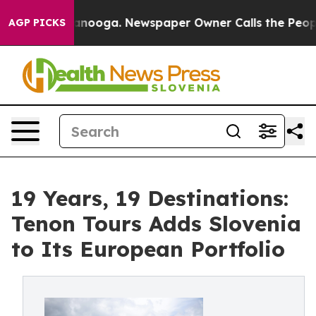
Chattanooga. Newspaper Owner Calls the People Abrup
AGP PICKS
19 Years, 19 Destinations:
Tenon Tours Adds Slovenia
to Its European Portfolio