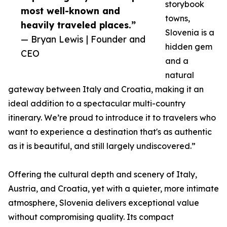
storybook
most well-known and
towns,
heavily traveled places.”
Slovenia is a
— Bryan Lewis | Founder and
hidden gem
CEO
and a
natural
gateway between Italy and Croatia, making it an
ideal addition to a spectacular multi-country
itinerary. We’re proud to introduce it to travelers who
want to experience a destination that's as authentic
as it is beautiful, and still largely undiscovered.”
Offering the cultural depth and scenery of Italy,
Austria, and Croatia, yet with a quieter, more intimate
atmosphere, Slovenia delivers exceptional value
without compromising quality. Its compact