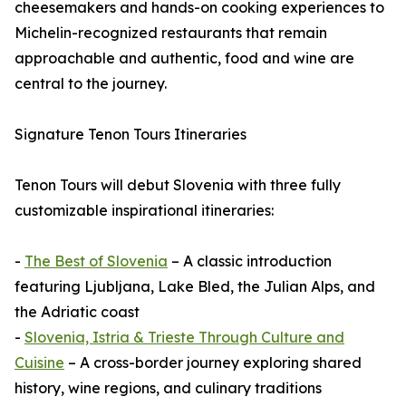
cheesemakers and hands-on cooking experiences to
Michelin-recognized restaurants that remain
approachable and authentic, food and wine are
central to the journey.
Signature Tenon Tours Itineraries
Tenon Tours will debut Slovenia with three fully
customizable inspirational itineraries:
-
The Best of Slovenia
– A classic introduction
featuring Ljubljana, Lake Bled, the Julian Alps, and
the Adriatic coast
-
Slovenia, Istria & Trieste Through Culture and
Cuisine
– A cross-border journey exploring shared
history, wine regions, and culinary traditions