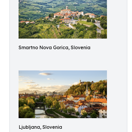
Smartno Nova Gorica, Slovenia
Ljubljana, Slovenia