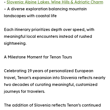
-
Slovenia: Alpine Lakes, Wine Hills & Adriatic Charm
– A diverse exploration balancing mountain
landscapes with coastal life
Each itinerary prioritizes depth over speed, with
meaningful local encounters instead of rushed
sightseeing.
A Milestone Moment for Tenon Tours
Celebrating 19 years of personalized European
travel, Tenon’s expansion into Slovenia reflects nearly
two decades of curating meaningful, customized
journeys for travelers.
The addition of Slovenia reflects Tenon’s continued