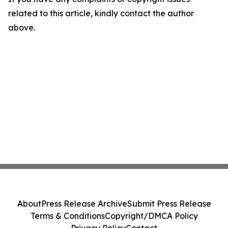
related to this article, kindly contact the author
above.
About
Press Release Archive
Submit Press Release
Terms & Conditions
Copyright/DMCA Policy