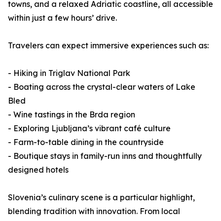
towns, and a relaxed Adriatic coastline, all accessible
within just a few hours’ drive.
Travelers can expect immersive experiences such as:
- Hiking in Triglav National Park
- Boating across the crystal-clear waters of Lake
Bled
- Wine tastings in the Brda region
- Exploring Ljubljana’s vibrant café culture
- Farm-to-table dining in the countryside
- Boutique stays in family-run inns and thoughtfully
designed hotels
Slovenia’s culinary scene is a particular highlight,
blending tradition with innovation. From local