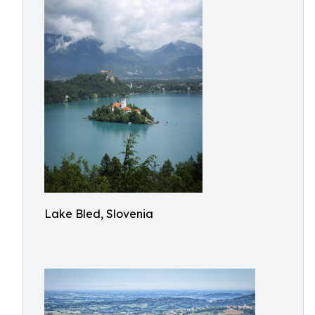
Lake Bled, Slovenia