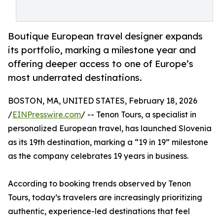
Boutique European travel designer expands
its portfolio, marking a milestone year and
offering deeper access to one of Europe’s
most underrated destinations.
BOSTON, MA, UNITED STATES, February 18, 2026
/
EINPresswire.com
/ -- Tenon Tours, a specialist in
personalized European travel, has launched Slovenia
as its 19th destination, marking a “19 in 19” milestone
as the company celebrates 19 years in business.
According to booking trends observed by Tenon
Tours, today’s travelers are increasingly prioritizing
authentic, experience-led destinations that feel