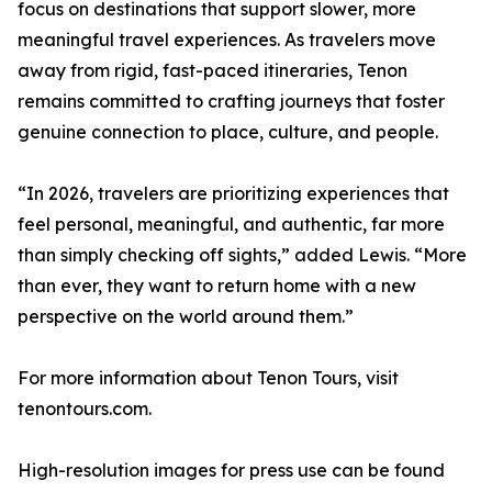
focus on destinations that support slower, more
meaningful travel experiences. As travelers move
away from rigid, fast-paced itineraries, Tenon
remains committed to crafting journeys that foster
genuine connection to place, culture, and people.
“In 2026, travelers are prioritizing experiences that
feel personal, meaningful, and authentic, far more
than simply checking off sights,” added Lewis. “More
than ever, they want to return home with a new
perspective on the world around them.”
For more information about Tenon Tours, visit
tenontours.com.
High-resolution images for press use can be found