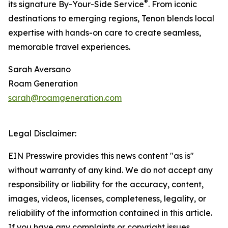
®
its signature By-Your-Side Service
. From iconic
destinations to emerging regions, Tenon blends local
expertise with hands-on care to create seamless,
memorable travel experiences.
Sarah Aversano
Roam Generation
sarah@roamgeneration.com
Legal Disclaimer:
EIN Presswire provides this news content "as is"
without warranty of any kind. We do not accept any
responsibility or liability for the accuracy, content,
images, videos, licenses, completeness, legality, or
reliability of the information contained in this article.
If you have any complaints or copyright issues