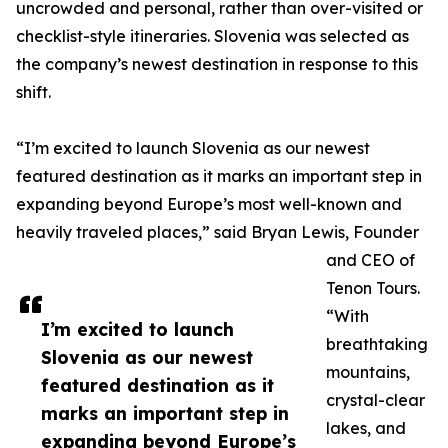
uncrowded and personal, rather than over-visited or
checklist-style itineraries. Slovenia was selected as
the company’s newest destination in response to this
shift.
“I’m excited to launch Slovenia as our newest
featured destination as it marks an important step in
expanding beyond Europe’s most well-known and
heavily traveled places,” said Bryan Lewis, Founder
and CEO of
Tenon Tours.
“With
I’m excited to launch
breathtaking
Slovenia as our newest
mountains,
featured destination as it
crystal-clear
marks an important step in
lakes, and
expanding beyond Europe’s