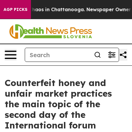
Collapse
Chaos in Chattanooga. Newspaper Owner Call
AGP PICKS
Counterfeit honey and
unfair market practices
the main topic of the
second day of the
International forum