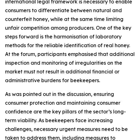
international legal framework is necessary to enable
consumers to differentiate between natural and
counterfeit honey, while at the same time limiting
unfair competition among producers. One of the key
steps forward is the harmonisation of laboratory
methods for the reliable identification of real honey.
At the forum, participants emphasised that additional
inspection and monitoring of irregularities on the
market must not result in additional financial or
administrative burdens for beekeepers.
As was pointed out in the discussion, ensuring
consumer protection and maintaining consumer
confidence are the key pillars of the sector’s long-
term viability. As beekeepers face increasing
challenges, necessary urgent measures need to be
taken to address them, including measures to