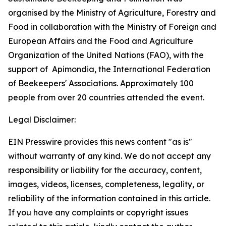
organised by the Ministry of Agriculture, Forestry and
Food in collaboration with the Ministry of Foreign and
European Affairs and the Food and Agriculture
Organization of the United Nations (FAO), with the
support of
Apimondia, the International Federation
of Beekeepers' Associations. Approximately 100
people from over 20 countries attended the event.
Legal Disclaimer:
EIN Presswire provides this news content "as is"
without warranty of any kind. We do not accept any
responsibility or liability for the accuracy, content,
images, videos, licenses, completeness, legality, or
reliability of the information contained in this article.
If you have any complaints or copyright issues