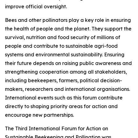
improve official oversight.
Bees and other pollinators play a key role in ensuring
the health of people and the planet. They support the
survival, nutrition and food security of millions of
people and contribute to sustainable agri-food
systems and environmental sustainability. Ensuring
their future depends on raising public awareness and
strengthening cooperation among all stakeholders,
including beekeepers, farmers, political decision-
makers, researchers and international organisations.
International events such as this forum contribute
directly to shaping priority areas for action and
encourage new partnerships.
The Third International Forum for Action on
Sustainable Beekeeping and Pollination was