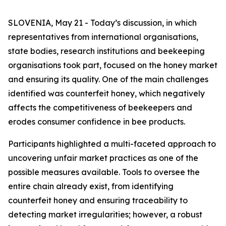
SLOVENIA, May 21 - Today’s discussion, in which
representatives from international organisations,
state bodies, research institutions and beekeeping
organisations took part, focused on the honey market
and ensuring its quality. One of the main challenges
identified was counterfeit honey, which negatively
affects the competitiveness of beekeepers and
erodes consumer confidence in bee products.
Participants highlighted a multi-faceted approach to
uncovering unfair market practices as one of the
possible measures available. Tools to oversee the
entire chain already exist, from identifying
counterfeit honey and ensuring traceability to
detecting market irregularities; however, a robust