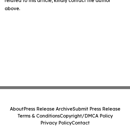
related to this article, kindly contact the author
above.
About
Press Release Archive
Submit Press Release
Terms & Conditions
Copyright/DMCA Policy
Privacy Policy
Contact