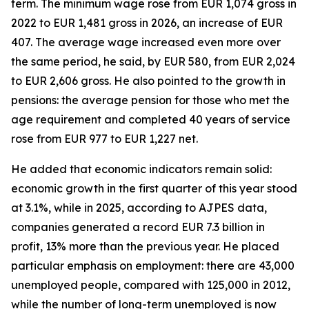
term. The minimum wage rose from EUR 1,074 gross in
2022 to EUR 1,481 gross in 2026, an increase of EUR
407. The average wage increased even more over
the same period, he said, by EUR 580, from EUR 2,024
to EUR 2,606 gross. He also pointed to the growth in
pensions: the average pension for those who met the
age requirement and completed 40 years of service
rose from EUR 977 to EUR 1,227 net.
He added that economic indicators remain solid:
economic growth in the first quarter of this year stood
at 3.1%, while in 2025, according to AJPES data,
companies generated a record EUR 7.3 billion in
profit, 13% more than the previous year. He placed
particular emphasis on employment: there are 43,000
unemployed people, compared with 125,000 in 2012,
while the number of long-term unemployed is now