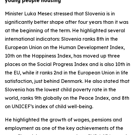
young people housing
Minister Luka Mesec stressed that Slovenia is in
significantly better shape after four years than it was
at the beginning of the term. He highlighted several
international indicators: Slovenia ranks 8th in the
European Union on the Human Development Index,
10th on the Happiness Index, has moved up three
places on the Social Progress Index and is also 10th in
the EU, while it ranks 2nd in the European Union in life
satisfaction, just behind Denmark. He also stated that
Slovenia has the lowest child poverty rate in the
world, ranks 9th globally on the Peace Index, and 8th
on UNICEF’s index of child well-being.
He highlighted the growth of wages, pensions and
employment as one of the key achievements of the