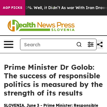
ound 40%. Well, it Didn’t
As war With Iran Drove oil
AGP PICKS
Prime Minister Dr Golob:
The success of responsible
politics is measured by the
strength of its results
SLOVENIA, June 3 - Prime Minister: Responsible