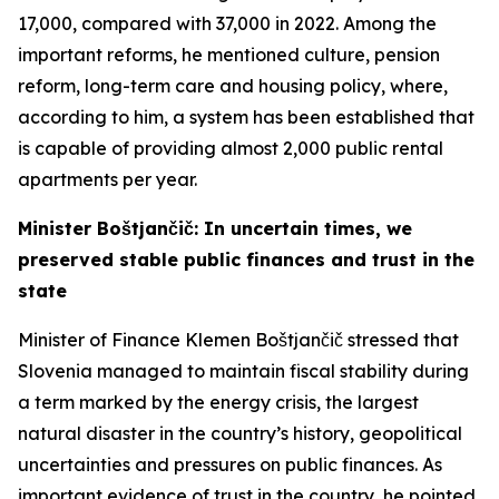
17,000, compared with 37,000 in 2022. Among the
important reforms, he mentioned culture, pension
reform, long-term care and housing policy, where,
according to him, a system has been established that
is capable of providing almost 2,000 public rental
apartments per year.
Minister Boštjančič: In uncertain times, we
preserved stable public finances and trust in the
state
Minister of Finance Klemen Boštjančič stressed that
Slovenia managed to maintain fiscal stability during
a term marked by the energy crisis, the largest
natural disaster in the country’s history, geopolitical
uncertainties and pressures on public finances. As
important evidence of trust in the country, he pointed