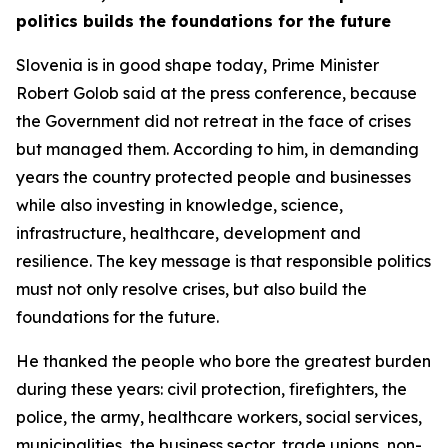
politics builds the foundations for the future
Slovenia is in good shape today, Prime Minister
Robert Golob said at the press conference, because
the Government did not retreat in the face of crises
but managed them. According to him, in demanding
years the country protected people and businesses
while also investing in knowledge, science,
infrastructure, healthcare, development and
resilience. The key message is that responsible politics
must not only resolve crises, but also build the
foundations for the future.
He thanked the people who bore the greatest burden
during these years: civil protection, firefighters, the
police, the army, healthcare workers, social services,
municipalities, the business sector, trade unions, non-