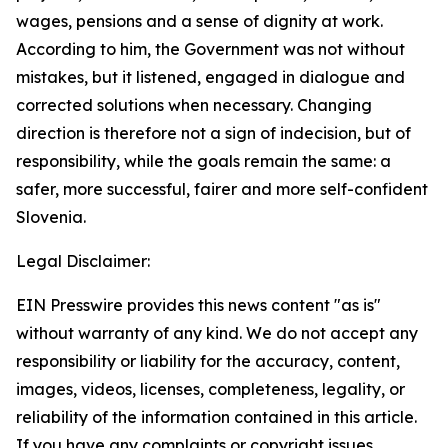
wages, pensions and a sense of dignity at work.
According to him, the Government was not without
mistakes, but it listened, engaged in dialogue and
corrected solutions when necessary. Changing
direction is therefore not a sign of indecision, but of
responsibility, while the goals remain the same: a
safer, more successful, fairer and more self-confident
Slovenia.
Legal Disclaimer:
EIN Presswire provides this news content "as is"
without warranty of any kind. We do not accept any
responsibility or liability for the accuracy, content,
images, videos, licenses, completeness, legality, or
reliability of the information contained in this article.
If you have any complaints or copyright issues