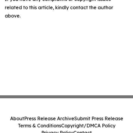
related to this article, kindly contact the author
above.
About
Press Release Archive
Submit Press Release
Terms & Conditions
Copyright/DMCA Policy
Privacy Policy
Contact