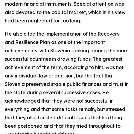
modern financial instruments. Special attention was
also devoted to the capital market, which in his view
had been neglected for too long.
He also cited the implementation of the Recovery
and Resilience Plan as one of the important
achievements, with Slovenia ranking among the more
successful countries in drawing funds. The greatest
achievement of the term, according to him, was not
any individual law or decision, but the fact that
Slovenia preserved stable public finances and trust in
the state during several successive crises. He
acknowledged that they were not successful in
everything and that some tasks remain, but stressed
that they also tackled difficult issues that had long
been postponed and that they tried throughout to