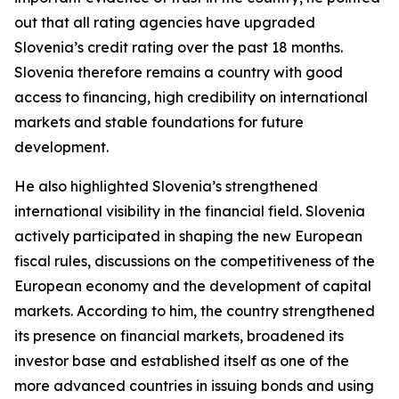
out that all rating agencies have upgraded
Slovenia’s credit rating over the past 18 months.
Slovenia therefore remains a country with good
access to financing, high credibility on international
markets and stable foundations for future
development.
He also highlighted Slovenia’s strengthened
international visibility in the financial field. Slovenia
actively participated in shaping the new European
fiscal rules, discussions on the competitiveness of the
European economy and the development of capital
markets. According to him, the country strengthened
its presence on financial markets, broadened its
investor base and established itself as one of the
more advanced countries in issuing bonds and using