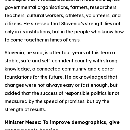
governmental organisations, farmers, researchers,
teachers, cultural workers, athletes, volunteers, and
citizens. He stressed that Slovenia’s strength lies not
only in its institutions, but in the people who know how
to come together in times of crisis.
Slovenia, he said, is after four years of this term a
stable, safe and self-confident country with strong
knowledge, a connected community and clearer
foundations for the future. He acknowledged that
changes were not always easy or fast enough, but
added that the success of responsible politics is not
measured by the speed of promises, but by the
strength of results.
Minister Mesec: To improve demographics, give