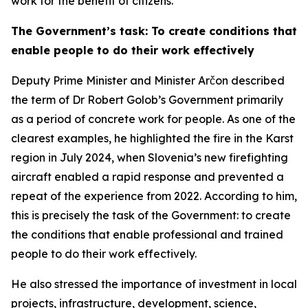
work for the benefit of citizens.
The Government’s task: To create conditions that
enable people to do their work effectively
Deputy Prime Minister and Minister Arčon described
the term of Dr Robert Golob’s Government primarily
as a period of concrete work for people. As one of the
clearest examples, he highlighted the fire in the Karst
region in July 2024, when Slovenia’s new firefighting
aircraft enabled a rapid response and prevented a
repeat of the experience from 2022. According to him,
this is precisely the task of the Government: to create
the conditions that enable professional and trained
people to do their work effectively.
He also stressed the importance of investment in local
projects, infrastructure, development, science,