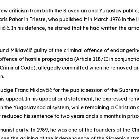
 criticism from both the Slovenian and Yugoslav public, Mi
oris Pahor in Trieste, who published it in March 1976 in the
č. In his defence, he stated that he had written the articl
found Miklavčič guilty of the criminal offence of endanger
 offence of hostile propaganda (Article 118/II in conjuncti
the Criminal Code), allegedly committed when he removed an 
on.
 judge Franc Miklavčič for the public session of the Supreme
 his appeal. In his appeal and statement, he expressed rem
in the Yugoslav social system, while remaining a Christian 
 reduced his sentence to two years and six months in priso
nist party. In 1989, he was one of the founders of the Ch
see the gaining of the independence of the Slovenian stat