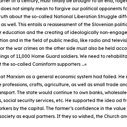
uarter of a century, must finally be brought to an end, tog
his does not simply mean to forgive our political opponents f
ruth about the so-called National Liberation Struggle diff
as well. This entails a reassessment of the Slovenian politi
 education and the creating of ideologically non-engaged
ion and in the field of public media, like radio and televis
or the war crimes on the other side must also be held acco
illings of 11,000 Home Guard soldiers. We need to rehabilit
nst the so-called Cominform supporters …«
hat Marxism as a general economic system had failed. He 
 professions, crafts, agriculture, as well as small trade an
ransport. The state would continue to own banks, wholesale 
als, social security services, etc. He supported the idea od
rkers by the capital. The farmer’s confidence in the value
ociety as equal partners. If they so wished, the Church and