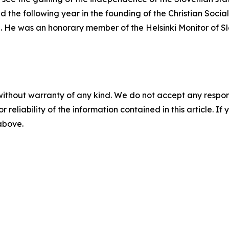
d the following year in the founding of the Christian Socia
08. He was an honorary member of the Helsinki Monitor of S
without warranty of any kind. We do not accept any responsib
r reliability of the information contained in this article. I
 above.