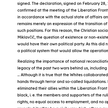
signed. The declaration, signed on February 28, 
confirmed at the meeting of the Liberation Front 
in accordance with the actual state of affairs and
remains merely an expression of the transition o
such positions. For this reason, the Christian soc
Miklavčič, the question of existence or non-exist
would have their own political party. As this di
a political system that would allow the operation o
Realizing the importance of national reconciliatio
legacy of the past two wars behind us, includin
… Although it is true that the Whites collaborated
hands through terror and so-called liquidations. 
eliminated their allies within the Liberation Fro
black, i. e. the members and supporters of the rul
rights, no equal access to employment, and no op