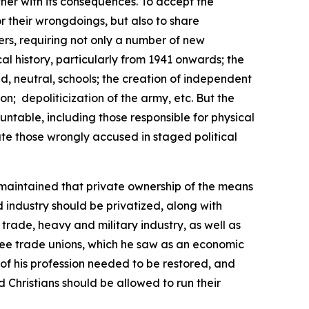
ether with its consequences. To accept the
or their wrongdoings, but also to share
ers, requiring not only a number of new
cal history, particularly from 1941 onwards; the
, neutral, schools; the creation of independent
ion;
depoliticization of the army, etc. But the
untable, including those responsible for physical
ate those wrongly accused in staged political
maintained that private ownership of the means
d industry should be privatized, along with
trade, heavy and military industry, as well as
 free trade unions, which he saw as an economic
 of his profession needed to be restored, and
 Christians should be allowed to run their