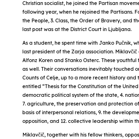
Christian socialist, he joined the Partisan move
following year, when he rejoined the Partisans. 
the People, 3. Class, the Order of Bravery, and th
last post was at the District Court in Ljubljana.
As a student, he spent time with Janko Pučnik, wh
last president of the
Zarja
association. Miklavčič
Alfonz Koren and Stanko Osterc. These youthful f
as well. Their conversations inevitably touched o
Counts of Celje, up to a more recent history an
entitled “Thesis for the Constitution of the United
democratic political system of the state, 4. nation
7. agriculture, the preservation and protection of
basis of interpersonal relations, 9. the developm
opposition, and 12. collective leadership within th
Miklavčič, together with his fellow thinkers, oppo