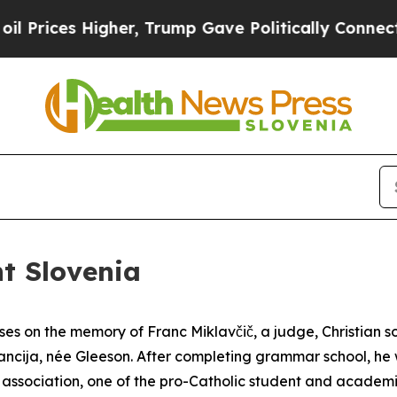
s Higher, Trump Gave Politically Connected oil C
nt Slovenia
es on the memory of Franc Miklavčič, a judge, Christian s
tancija, née Gleeson. After completing grammar school, he 
association, one of the pro-Catholic student and academic 