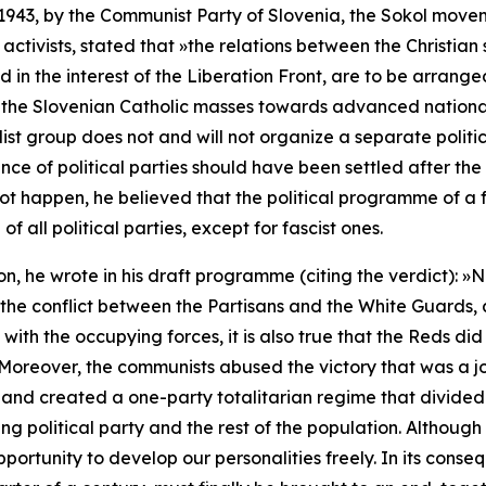
1943, by the Communist Party of Slovenia, the
Sokol
moveme
activists, stated that
»the relations between the Christian
 in the interest of the Liberation Front, are to be arrange
f the Slovenian Catholic masses towards advanced national 
ialist group does not and will not organize a separate politi
ence of political parties should have been settled after th
d not happen, he believed that the political programme of 
f all political parties, except for fascist ones.
n, he wrote in his draft programme (citing the verdict): »
N
g the conflict between the Partisans and the White Guards
 with the occupying forces, it is also true that the Reds did
Moreover, the communists abused the victory that was a join
nt and created a one-party totalitarian regime that divided
ing
political party and the rest of the population. Although
portunity to develop our personalities freely. In its conse