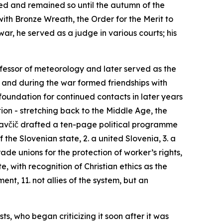
ned and remained so until the autumn of the
with Bronze Wreath, the Order for the Merit to
war, he served as a judge in various courts; his
rofessor of meteorology and later served as the
 and during the war formed friendships with
foundation for continued contacts in later years
tion - stretching back to the Middle Age, the
lavčič drafted a ten-page political programme
 the Slovenian state, 2. a united Slovenia, 3. a
trade unions for the protection of worker’s rights,
, with recognition of Christian ethics as the
nt, 11. not allies of the system, but an
ts, who began criticizing it soon after it was