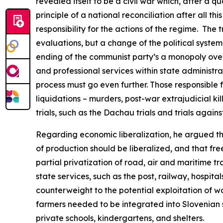
revealed itself to be a civil war which, after a q
principle of a national reconciliation after all t
responsibility for the actions of the regime.
The t
evaluations, but a change of the political system 
ending of the communist party’s a monopoly over
and professional services within state administrat
process must go even further. Those responsible f
liquidations – murders, post-war extrajudicial k
trials, such as the Dachau trials and trials agai
Regarding economic liberalization, he argued t
of production should be liberalized, and that free
partial privatization of road, air and maritime t
state services, such as the post, railway, hospit
counterweight to the potential exploitation of wo
farmers needed to be integrated into Slovenian s
private schools, kindergartens, and shelters.