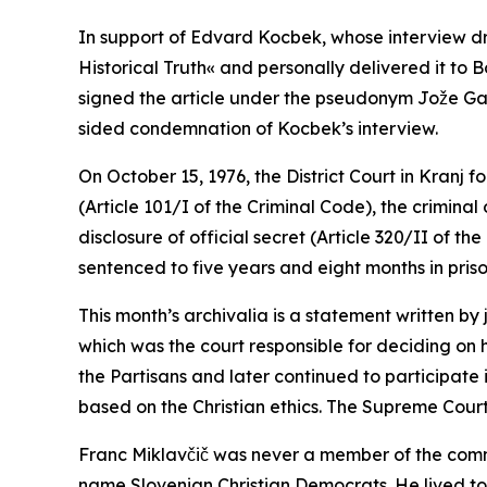
In support of Edvard Kocbek, whose interview drew
Historical Truth« and personally delivered it to B
signed the article under the pseudonym Jože Galiči
sided condemnation of Kocbek’s interview.
On October 15, 1976, the District Court in Kranj 
(Article 101/I of the Criminal Code), the criminal
disclosure of official secret (Article 320/II of 
sentenced to five years and eight months in pris
This month’s archivalia is a statement written by
which was the court responsible for deciding on
the Partisans and later continued to participate 
based on the Christian ethics. The Supreme Court
Franc Miklavčič was never a member of the commu
name Slovenian Christian Democrats. He lived to 