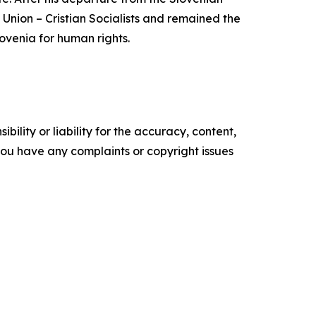
l Union – Cristian Socialists and remained the
lovenia for human rights.
ility or liability for the accuracy, content,
f you have any complaints or copyright issues