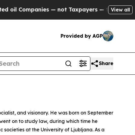
ompanies — not Taxpayers — the Chance to Cash i
View all
Provided by AGP
Share
ocialist, and visionary. He was born on September
went on to study law, during which time he
societies at the University of Ljubljana. As a