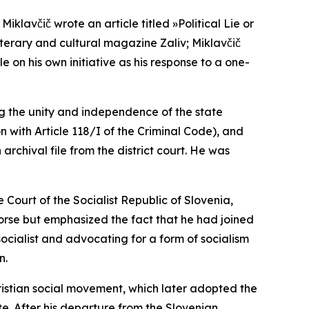
klavčič wrote an article titled »Political Lie or
 literary and cultural magazine
Zaliv
; Miklavčič
e on his own initiative as his response to a one-
ing the unity and independence of the state
on with Article 118/I of the Criminal Code), and
archival file from the district court. He was
 Court of the Socialist Republic of Slovenia,
orse but emphasized the fact that he had joined
socialist and advocating for a form of socialism
n.
ristian social movement, which later adopted the
e. After his departure from the Slovenian