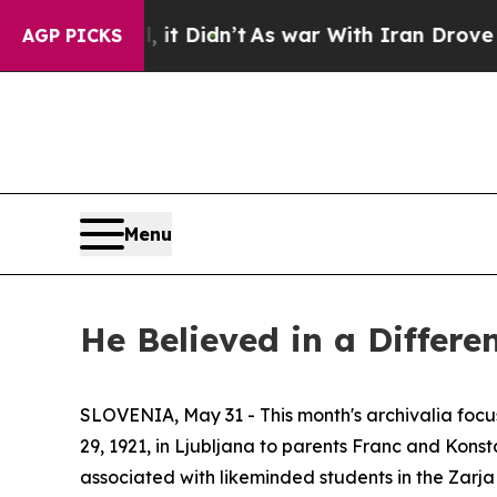
ell, it Didn’t
As war With Iran Drove oil Price
AGP PICKS
Menu
He Believed in a Differe
SLOVENIA, May 31 - This month's archivalia focus
29, 1921, in Ljubljana to parents Franc and Kons
associated with likeminded students in the
Zarja