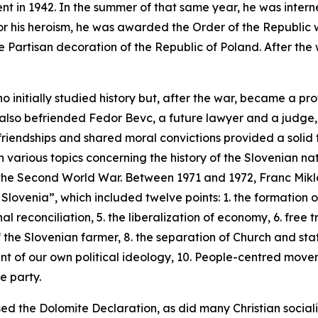
ment in 1942. In the summer of that same year, he was inter
For his heroism, he was awarded the Order of the Republic 
e Partisan decoration of the Republic of Poland. After the 
o initially studied history but, after the war, became a p
 also befriended Fedor Bevc, a future lawyer and a judge,
riendships and shared moral convictions provided a solid 
n various topics concerning the history of the Slovenian na
d the Second World War. Between 1971 and 1972, Franc Mik
 Slovenia”, which included twelve points: 1. the formation of
al reconciliation, 5. the liberalization of economy, 6. free 
 the Slovenian farmer, 8. the separation of Church and state
ent of our own political ideology, 10. People-centred
moveme
e party.
sed the Dolomite Declaration, as did many Christian socialis