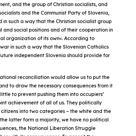
nt, and the group of Christian socialists, and
 socialists and the Communist Party of Slovenia,
d in such a way that the Christian socialist group
and social positions and of their cooperation in
cal organization of its own«.
According to
e war in such a way that the Slovenian Catholics
a future independent Slovenia should provide for
ational reconciliation would allow us to put the
, and to draw the necessary consequences from it
 little to prevent pushing them into occupiers’
t achievement of all of us. They politically
 citizens into two categories – the white and the
 the latter form a majority, we have no political
quences, the National Liberation Struggle