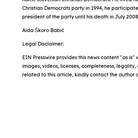
Christian Democrats party in 1994, he participate
president of the party until his death in July 20
Aida Škoro Babić
Legal Disclaimer:
EIN Presswire provides this news content "as is" 
images, videos, licenses, completeness, legality, o
related to this article, kindly contact the author